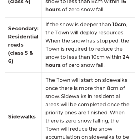
(class 4)
snow to less than 8cm within
16
hours
of zero snow fall.
If the snow is deeper than
10cm
,
Secondary:
the Town will deploy resources.
Residential
When the snow has stopped, the
roads
Town is required to reduce the
(class 5 &
snow to less than 10cm within
24
6)
hours
of zero snow fall.
The Town will start on sidewalks
once there is more than 8cm of
snow. Sidewalks in residential
areas will be completed once the
priority ones are finished. When
Sidewalks
there is zero snow falling, the
Town will reduce the snow
accumulation on sidewalks to be