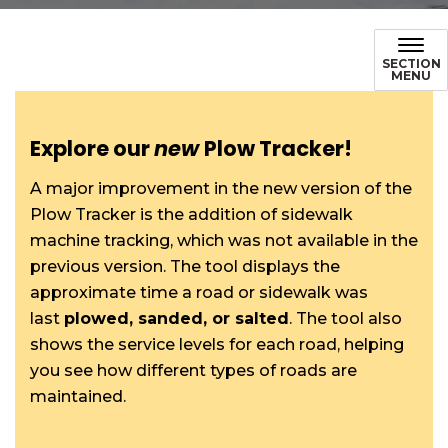
SECTION
MENU
Explore our
new
Plow Tracker!
A major improvement in the new version of the
Plow Tracker is the addition of sidewalk
machine tracking, which was not available in the
previous version. The tool displays the
approximate time a road or sidewalk was
last
plowed, sanded, or salted
. The tool also
shows the service levels for each road, helping
you see how different types of roads are
maintained.