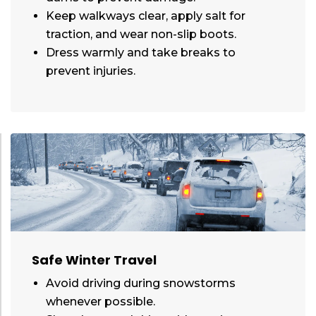
Keep walkways clear, apply salt for
traction, and wear non-slip boots.
Dress warmly and take breaks to
prevent injuries.
Safe Winter Travel
Avoid driving during snowstorms
whenever possible.