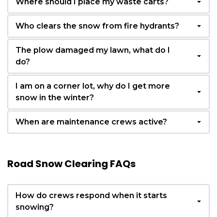
Where should I place my waste carts?
Who clears the snow from fire hydrants?
The plow damaged my lawn, what do I
do?
I am on a corner lot, why do I get more
snow in the winter?
When are maintenance crews active?
Road Snow Clearing FAQs
How do crews respond when it starts
snowing?