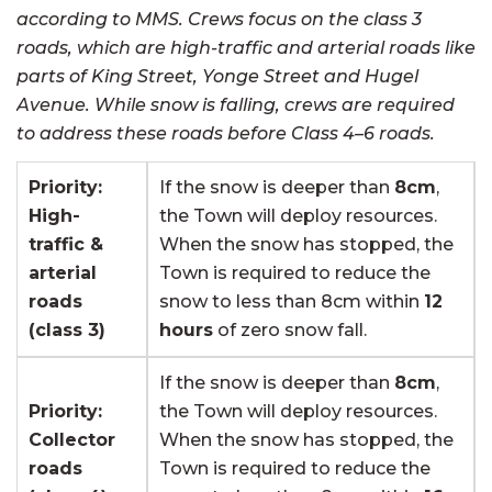
according to MMS. Crews focus on the class 3
roads, which are high-traffic and arterial roads like
parts of King Street, Yonge Street and Hugel
Avenue. While snow is falling, crews are required
to address these roads before Class 4–6 roads.
Priority:
If the snow is deeper than
8cm
,
High-
the Town will deploy resources.
traffic &
When the snow has stopped, the
arterial
Town is required to reduce the
roads
snow to less than 8cm within
12
(class 3)
hours
of zero snow fall.
If the snow is deeper than
8cm
,
Priority:
the Town will deploy resources.
Collector
When the snow has stopped, the
roads
Town is required to reduce the