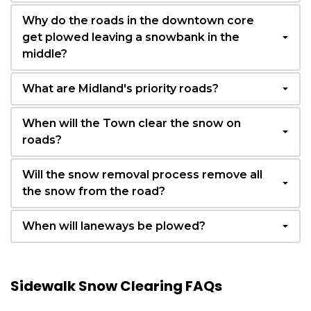
Why do the roads in the downtown core
get plowed leaving a snowbank in the
middle?
What are Midland's priority roads?
When will the Town clear the snow on
roads?
Will the snow removal process remove all
the snow from the road?
When will laneways be plowed?
Sidewalk Snow Clearing FAQs