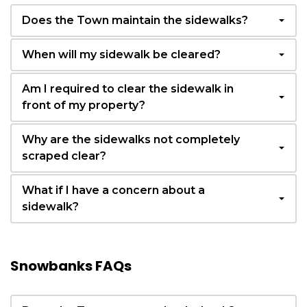
Does the Town maintain the sidewalks?
When will my sidewalk be cleared?
Am I required to clear the sidewalk in
front of my property?
Why are the sidewalks not completely
scraped clear?
What if I have a concern about a
sidewalk?
Snowbanks FAQs