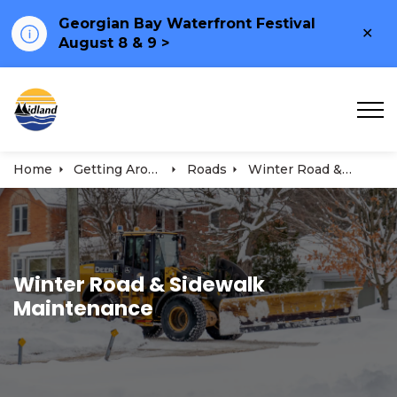
Georgian Bay Waterfront Festival
Clo
August 8 & 9 >
ale
Town of Midland
Home
Getting Around
Roads
Winter Road & Sidewalk Maintenance
Winter Road & Sidewalk
Maintenance