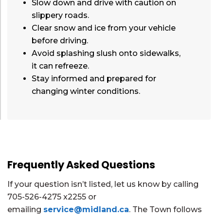
Slow down and drive with caution on
slippery roads.
Clear snow and ice from your vehicle
before driving.
Avoid splashing slush onto sidewalks,
it can refreeze.
Stay informed and prepared for
changing winter conditions.
Frequently Asked Questions
If your question isn’t listed, let us know by calling
705-526-4275 x2255 or
emailing
service@midland.ca
. The Town follows