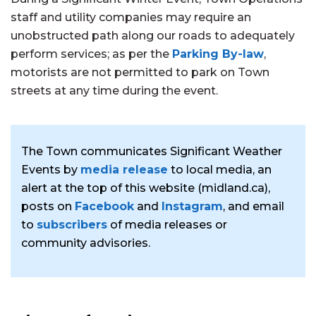
staff and utility companies may require an
unobstructed path along our roads to adequately
perform services; as per the
Parking By-law
,
motorists are not permitted to park on Town
streets at any time during the event.
The Town communicates Significant Weather
Events by
media release
to local media, an
alert at the top of this website (midland.ca),
posts on
Facebook
and
Instagram
, and email
to
subscribers
of media releases or
community advisories.