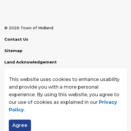
© 2026 Town of Midland
Contact Us
Sitemap
Land Acknowledgement
Disclaimer
This website uses cookies to enhance usability
Website Feedback
and provide you with a more personal
experience. By using this website, you agree to
Made with
Govstack
our use of cookies as explained in our
Privacy
Policy
.
Agree