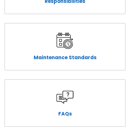
Responsibilities
Maintenance Standards
FAQs