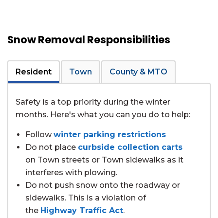
Snow Removal Responsibilities
Resident
Town
County & MTO
Safety is a top priority during the winter
months. Here's what you can you do to help:
Follow
winter parking restrictions
Do not place
curbside collection carts
on Town streets or Town sidewalks as it
interferes with plowing.
Do not push snow onto the roadway or
sidewalks. This is a violation of
the
Highway Traffic Act
.