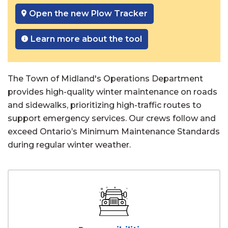
Open the new Plow Tracker
Learn more about the tool
The Town of Midland's Operations Department
provides high-quality winter maintenance on roads
and sidewalks, prioritizing high-traffic routes to
support emergency services. Our crews follow and
exceed Ontario’s Minimum Maintenance Standards
during regular winter weather.