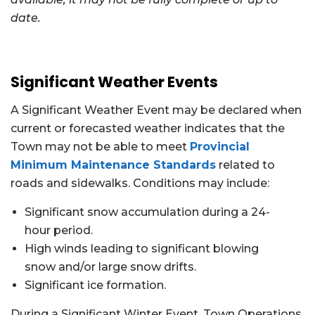
date.
Significant Weather Events
A Significant Weather Event may be declared when
current or forecasted weather indicates that the
Town may not be able to meet
Provincial
Minimum Maintenance Standards
related to
roads and sidewalks. Conditions may include:
Significant snow accumulation during a 24-
hour period.
High winds leading to significant blowing
snow and/or large snow drifts.
Significant ice formation.
During a Significant Winter Event, Town Operations