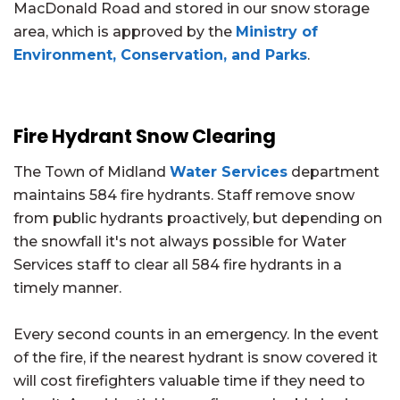
MacDonald Road and stored in our snow storage
area, which is approved by the
Ministry of
Environment, Conservation, and Parks
.
Fire Hydrant Snow Clearing
The Town of Midland
Water Services
department
maintains 584 fire hydrants. Staff remove snow
from public hydrants proactively, but depending on
the snowfall it's not always possible for Water
Services staff to clear all 584 fire hydrants in a
timely manner.
Every second counts in an emergency. In the event
of the fire, if the nearest hydrant is snow covered it
will cost firefighters valuable time if they need to