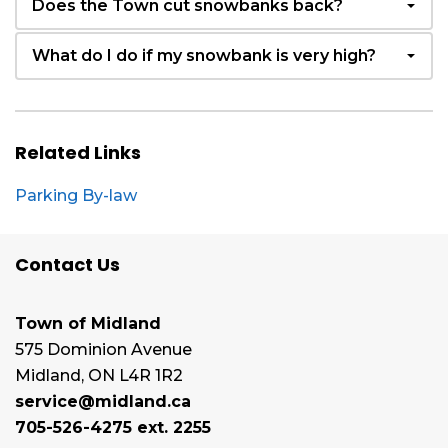
Does the Town cut snowbanks back?
What do I do if my snowbank is very high?
Related Links
Parking By-law
Contact Us
Town of Midland
575 Dominion Avenue
Midland, ON L4R 1R2
service@midland.ca
705-526-4275 ext. 2255