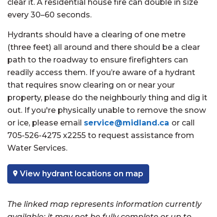
clear it. A residential house fire can double in size
every 30–60 seconds.
Hydrants should have a clearing of one metre
(three feet) all around and there should be a clear
path to the roadway to ensure firefighters can
readily access them. If you’re aware of a hydrant
that requires snow clearing on or near your
property, please do the neighbourly thing and dig it
out. If you're physically unable to remove the snow
or ice, please email
service@midland.ca
or call
705-526-4275 x2255 to request assistance from
Water Services.
View hydrant locations on map
The linked map represents information currently
available; it may not be fully complete or up to