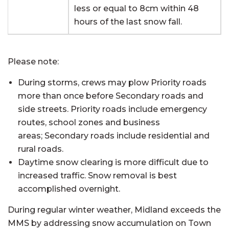
less or equal to 8cm within 48
hours of the last snow fall.
Please note:
During storms, crews may plow Priority roads
more than once before Secondary roads and
side streets. Priority roads include emergency
routes, school zones and business
areas; Secondary roads include residential and
rural roads.
Daytime snow clearing is more difficult due to
increased traffic. Snow removal is best
accomplished overnight.
During regular winter weather, Midland exceeds the
MMS by addressing snow accumulation on Town