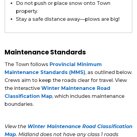
Do not push or place snow onto Town
property.
Stay a safe distance away—plows are big!
Maintenance Standards
The Town follows
Provincial Minimum
Maintenance Standards (MMS)
, as outlined below.
Crews aim to keep the roads clear for travel. View
the interactive
Winter Maintenance Road
Classification Map
, which includes maintenance
boundaries.
View the
Winter Maintenance Road Classification
Map
. Midland does not have any class 1 roads