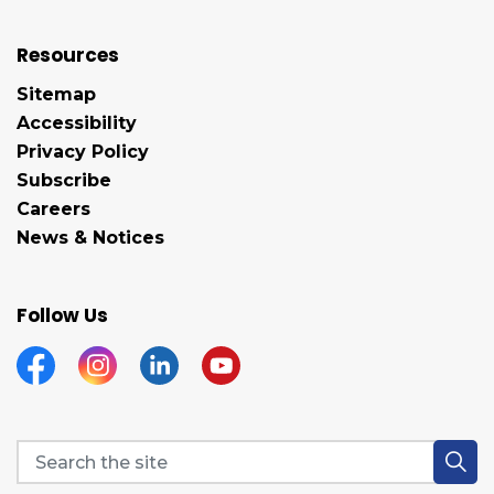
Resources
Sitemap
Accessibility
Privacy Policy
Subscribe
Careers
News & Notices
Follow Us
Facebook
Instagram
Linkedin
YouTube