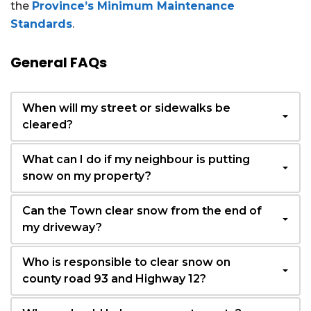
the
Province’s Minimum Maintenance
Standards
.
General FAQs
When will my street or sidewalks be
cleared?
What can I do if my neighbour is putting
snow on my property?
Can the Town clear snow from the end of
my driveway?
Who is responsible to clear snow on
county road 93 and Highway 12?