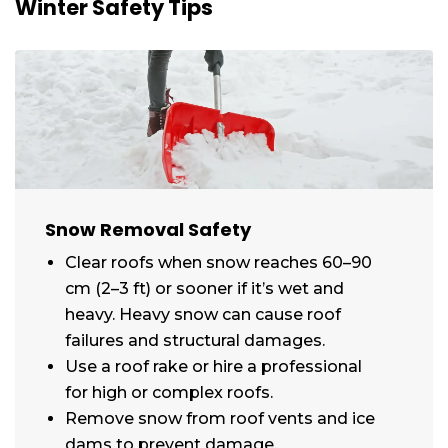
Winter Safety Tips
Snow Removal Safety
Clear roofs when snow reaches 60–90
cm (2–3 ft) or sooner if it’s wet and
heavy. Heavy snow can cause roof
failures and structural damages.
Use a roof rake or hire a professional
for high or complex roofs.
Remove snow from roof vents and ice
dams to prevent damage.