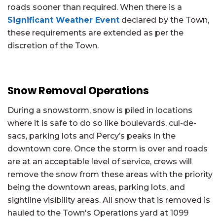
roads sooner than required. When there is a
Significant Weather Event
declared by the Town,
these requirements are extended as per the
discretion of the Town.
Snow Removal Operations
During a snowstorm, snow is piled in locations
where it is safe to do so like boulevards, cul-de-
sacs, parking lots and Percy’s peaks in the
downtown core. Once the storm is over and roads
are at an acceptable level of service, crews will
remove the snow from these areas with the priority
being the downtown areas, parking lots, and
sightline visibility areas. All snow that is removed is
hauled to the Town's Operations yard at 1099