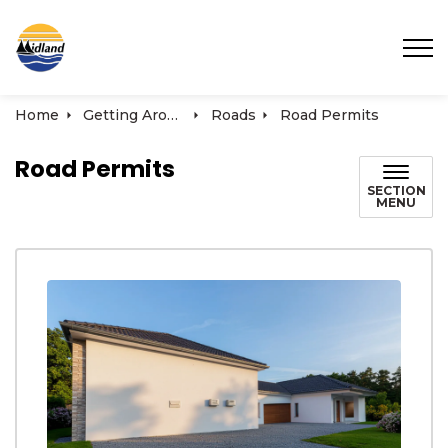
Town of Midland
Home
Getting Around
Roads
Road Permits
Road Permits
SECTION
MENU