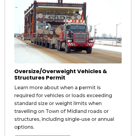
Oversize/Overweight Vehicles &
Structures Permit
Learn more about when a permit is
required for vehicles or loads exceeding
standard size or weight limits when
travelling on Town of Midland roads or
structures, including single-use or annual
options.