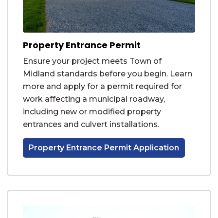
Property Entrance Permit
Ensure your project meets Town of
Midland standards before you begin. Learn
more and apply for a permit required for
work affecting a municipal roadway,
including new or modified property
entrances and culvert installations.
Property Entrance Permit Application