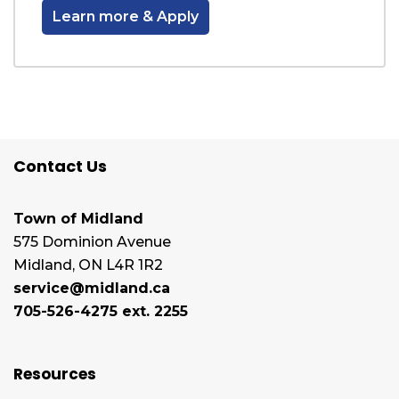
Learn more & Apply
Contact Us
Town of Midland
575 Dominion Avenue
Midland, ON L4R 1R2
service@midland.ca
705-526-4275 ext. 2255
Resources