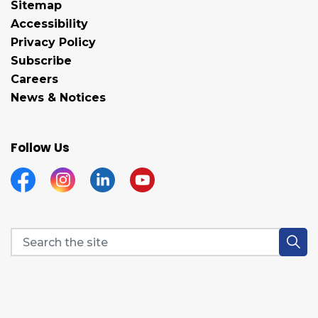
Sitemap
Accessibility
Privacy Policy
Subscribe
Careers
News & Notices
Follow Us
Facebook
Instagram
Linkedin
YouTube