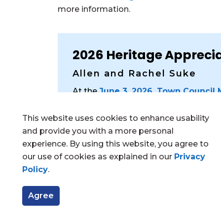
more information.
2026 Heritage Appreci
Allen and Rachel Suke
At the
June 3, 2026, Town Council
recognized for their stewardship of t
at
526 Hugel Avenue
and for their 
This website uses cookies to enhance usability
The building’s original façade and int
and provide you with a more personal
reflecting the Beaux-Arts and classica
experience. By using this website, you agree to
libraries. Notable features include a
our use of cookies as explained in our
Privacy
front gable, and a large front porch 
Policy
.
The Heritage Appreciation Award ackn
Agree
and financial commitment to restorin
heritage resource in Midland.