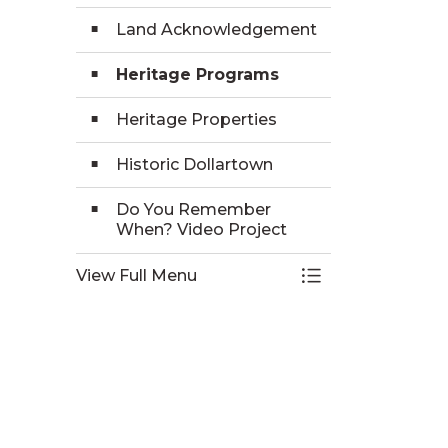
Land Acknowledgement
Heritage Programs
Heritage Properties
Historic Dollartown
Do You Remember
When? Video Project
View Full Menu
Toggle Menu Hist