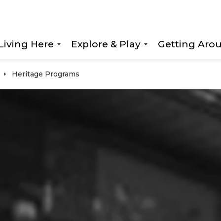
Living Here
Explore & Play
Getting Aro
Expand sub pages Living Here
Expand sub page
Heritage Programs