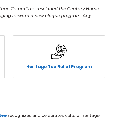
eritage Committee rescinded the Century Home
nging forward a new plaque program. Any
Heritage Tax Relief Program
tee
recognizes and celebrates cultural heritage