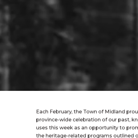
Each February, the Town of Midland proud
province-wide celebration of our past, 
uses this week as an opportunity to pro
the heritage-related programs outlined o