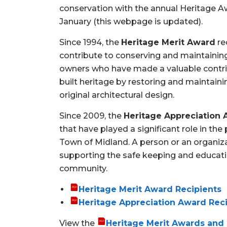
conservation with the annual Heritage 
January (this webpage is updated).
Since 1994, the
Heritage Merit Award
re
contribute to conserving and maintaining
owners who have made a valuable contri
built heritage by restoring and maintainin
original architectural design.
Since 2009, the
Heritage Appreciation
that have played a significant role in th
Town of Midland. A person or an organiza
supporting the safe keeping and educatio
community.
Heritage Merit Award Recipients
Heritage Appreciation Award Rec
View the
Heritage Merit Awards and