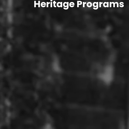
Heritage Programs