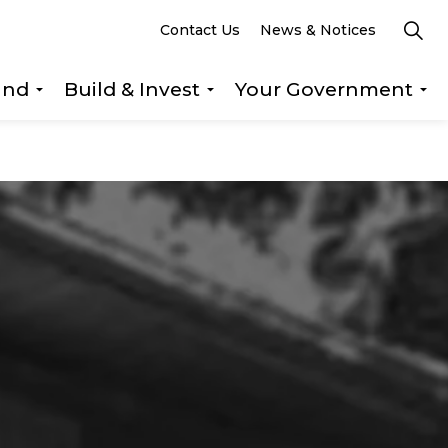
Contact Us
News & Notices
und
Build & Invest
Your Government
s Explore & Play
Expand sub pages Getting Around
Expand sub pages Build &
Ex