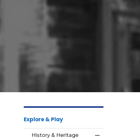
Explore & Play
History & Heritage
Toggle Menu Hist