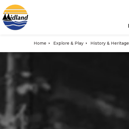
Town of Midland
Home
Explore & Play
History & Heritage