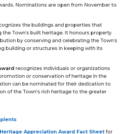
Awards. Nominations are open from November to
cognizes the buildings and properties that
 the Town’s built heritage. It honours property
bution by conserving and celebrating the Town’s
g building or structures in keeping with its
 Award
recognizes individuals or organizations
e promotion or conservation of heritage in the
tion can be nominated for their dedication to
n of the Town's rich heritage to the greater
ipients
 Heritage Appreciation Award Fact Sheet
for