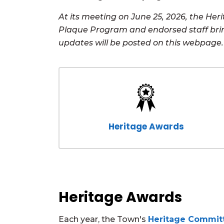
At its meeting on June 25, 2026, the H
Plaque Program and endorsed staff bri
updates will be posted on this webpage.
Heritage Awards
Heritage Awards
Each year, the Town's
Heritage Commit