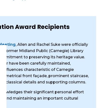
ation Award Recipients
 Meeting
, Allen and Rachel Suke were officially
he former Midland Public (Carnegie) Library
commitment to preserving its heritage value.
erior have been carefully maintained,
l influences characteristic of Carnegie
 symmetrical front façade, prominent staircase,
with classical details and supporting columns.
owledges their significant personal effort
g and maintaining an important cultural