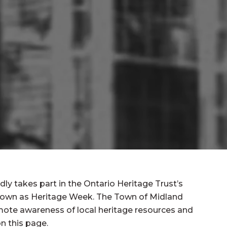
ly takes part in the Ontario Heritage Trust’s
known as Heritage Week. The Town of Midland
mote awareness of local heritage resources and
n this page.