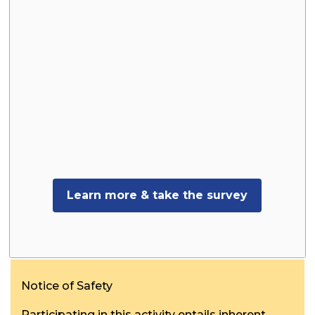
Learn more & take the survey
Notice of Safety
Participating in this activity entails inherent