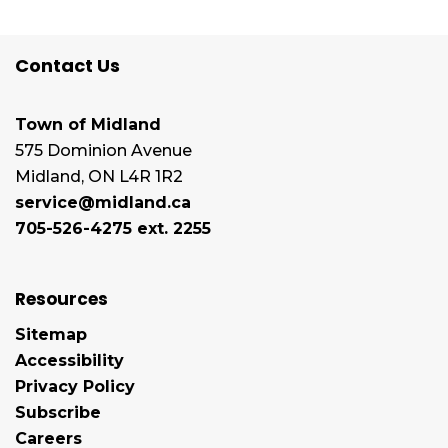
Contact Us
Town of Midland
575 Dominion Avenue
Midland, ON L4R 1R2
service@midland.ca
705-526-4275 ext. 2255
Resources
Sitemap
Accessibility
Privacy Policy
Subscribe
Careers