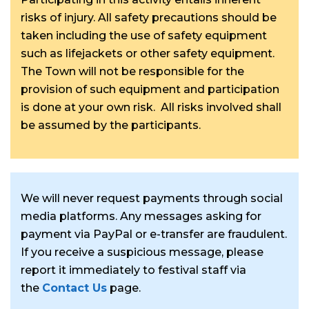
risks of injury. All safety precautions should be
taken including the use of safety equipment
such as lifejackets or other safety equipment.
The Town will not be responsible for the
provision of such equipment and participation
is done at your own risk. All risks involved shall
be assumed by the participants.
We will never request payments through social
media platforms. Any messages asking for
payment via PayPal or e-transfer are fraudulent.
If you receive a suspicious message, please
report it immediately to festival staff via
the
Contact Us
page.