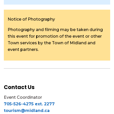
Notice of Photography
Photography and filming may be taken during
this event for promotion of the event or other
Town services by the Town of Midland and
event partners.
Contact Us
Event Coordinator
705-526-4275 ext. 2277
tourism@midland.ca