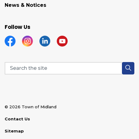
News & Notices
Follow Us
Facebook
Instagram
Linkedin
YouTube
© 2026 Town of Midland
Contact Us
Sitemap